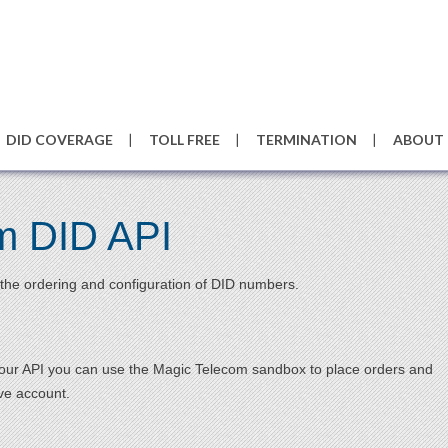
DID COVERAGE
TOLL FREE
TERMINATION
ABOUT
m DID API
the ordering and configuration of DID numbers.
h our API you can use the Magic Telecom sandbox to place orders and
ive account.