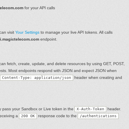
telecom.com
for your API calls
can visit
Your Settings
to manage your live API tokens. All calls
pi.magictelecom.com
endpoint.
an fetch, create, update, and delete resources by using GET, POST,
s. Most endpoints respond with JSON and expect JSON when
header when creating and
Content-Type: application/json
ly pass your Sandbox or Live token in the
header.
X-Auth-Token
receiving a
response code to the
200 OK
/authentications