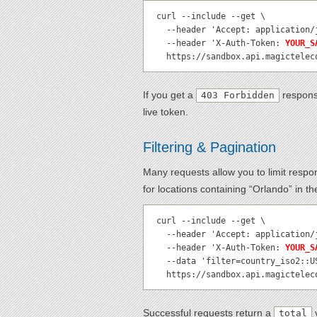
curl --include --get \

  --header 'Accept: application/json' \

  --header 'X-Auth-Token: 
YOUR_S
  https://sandbox.api.magictele
If you get a
respons
403 Forbidden
live token.
Filtering & Pagination
Many requests allow you to limit resp
for locations containing “Orlando” in t
curl --include --get \

  --header 'Accept: application/json' \

  --header 'X-Auth-Token: 
YOUR_S
  --data 'filter=country_iso2::US|location_name::Orlando' \

  https://sandbox.api.magictele
Successful requests return a
v
total