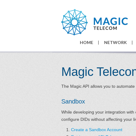
HOME
NETWORK
Magic Teleco
The Magic API allows you to automate 
Sandbox
While developing your integration wit
configure DIDs without affecting your l
Create a Sandbox Account