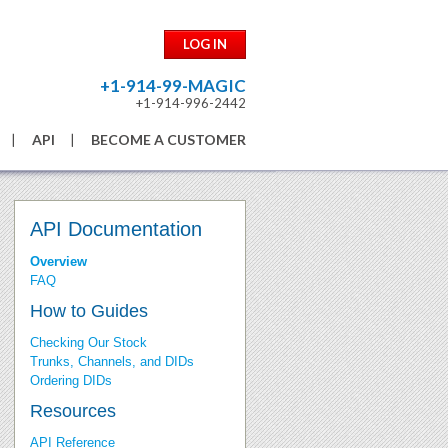
LOG IN
+1-914-99-MAGIC
+1-914-996-2442
API
BECOME A CUSTOMER
API Documentation
Overview
FAQ
How to Guides
Checking Our Stock
Trunks, Channels, and DIDs
Ordering DIDs
Resources
API Reference