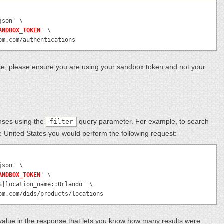
ANDBOX_TOKEN
' \

com.com/authentications
e, please ensure you are using your sandbox token and not your
onses using the
query parameter. For example, to search
filter
he United States you would perform the following request:
ANDBOX_TOKEN
' \

com.com/dids/products/locations
alue in the response that lets you know how many results were