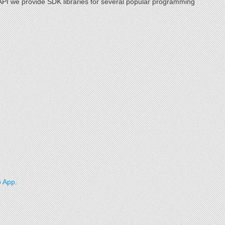
r API we provide SDK libraries for several popular programming
 App
.