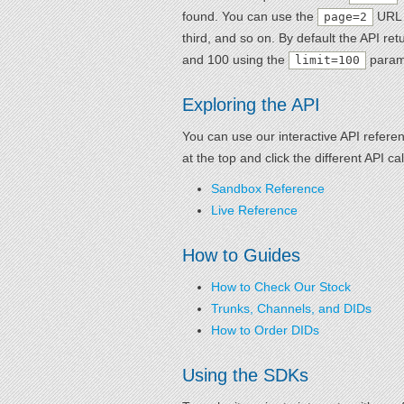
found. You can use the
URL p
page=2
third, and so on. By default the API r
and 100 using the
param
limit=100
Exploring the API
You can use our interactive API refere
at the top and click the different API 
Sandbox Reference
Live Reference
How to Guides
How to Check Our Stock
Trunks, Channels, and DIDs
How to Order DIDs
Using the SDKs