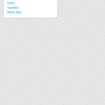
SDKs
Sandbox
Demo App