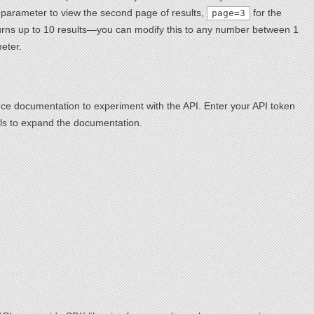
arameter to view the second page of results,
for the
page=3
eturns up to 10 results—you can modify this to any number between 1
eter.
nce documentation to experiment with the API. Enter your API token
calls to expand the documentation.