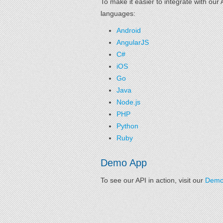
To make it easier to integrate with ou
languages:
Android
AngularJS
C#
iOS
Go
Java
Node.js
PHP
Python
Ruby
Demo App
To see our API in action, visit our
Demo