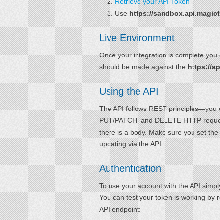
Retrieve your API Token
Use
https://sandbox.api.magic
Live Environment
Once your integration is complete you 
should be made against the
https://a
Using the API
The API follows REST principles—you c
PUT/PATCH, and DELETE HTTP request
there is a body. Make sure you set the
updating via the API.
Authentication
To use your account with the API simp
You can test your token is working by 
API endpoint: