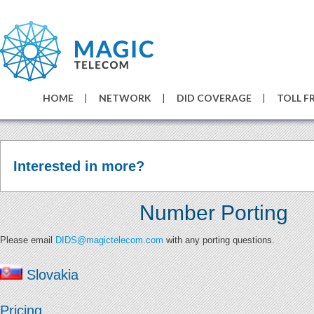
HOME
NETWORK
DID COVERAGE
TOLL F
Interested in more?
Number Porting
Please email
DIDS@magictelecom.com
with any porting questions.
Slovakia
Pricing