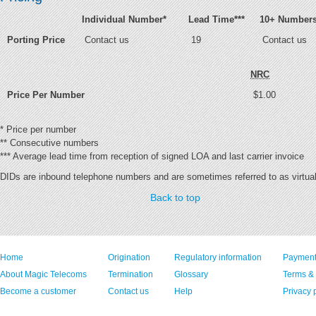
Individual Number
*
Lead Time
***
10+ Number
Porting Price
Contact us
19
Contact us
NRC
Price Per Number
$1.00
*
Price per number
**
Consecutive numbers
***
Average lead time from reception of signed LOA and last carrier invoice
DIDs are inbound telephone numbers and are sometimes referred to as virtua
Back to top
Home
Origination
Regulatory information
Payment
About Magic Telecoms
Termination
Glossary
Terms &
Become a customer
Contact us
Help
Privacy 